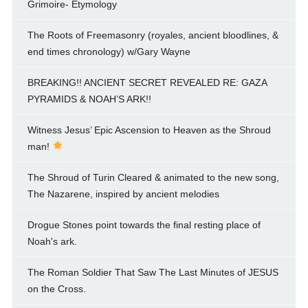
Grimoire- Etymology
The Roots of Freemasonry (royales, ancient bloodlines, &
end times chronology) w/Gary Wayne
BREAKING!! ANCIENT SECRET REVEALED RE: GAZA
PYRAMIDS & NOAH’S ARK!!
Witness Jesus’ Epic Ascension to Heaven as the Shroud
man!
The Shroud of Turin Cleared & animated to the new song,
The Nazarene, inspired by ancient melodies
Drogue Stones point towards the final resting place of
Noah's ark.
The Roman Soldier That Saw The Last Minutes of JESUS
on the Cross.