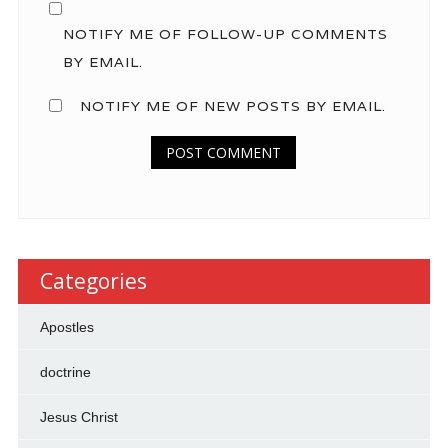
NOTIFY ME OF FOLLOW-UP COMMENTS
BY EMAIL.
NOTIFY ME OF NEW POSTS BY EMAIL.
Categories
Apostles
doctrine
Jesus Christ