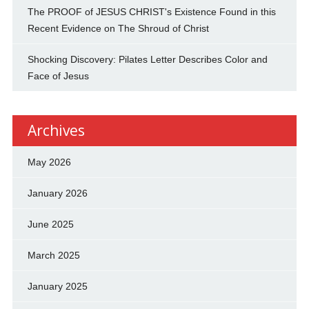
The PROOF of JESUS CHRIST's Existence Found in this
Recent Evidence on The Shroud of Christ
Shocking Discovery: Pilates Letter Describes Color and
Face of Jesus
Archives
May 2026
January 2026
June 2025
March 2025
January 2025