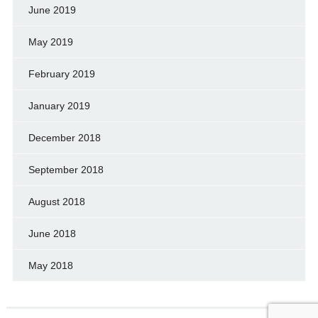
June 2019
May 2019
February 2019
January 2019
December 2018
September 2018
August 2018
June 2018
May 2018