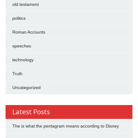
old testament
politics
Roman Accounts
speeches
technology
Truth
Uncategorized
Latest Posts
The is what the pentagram means according to Disney