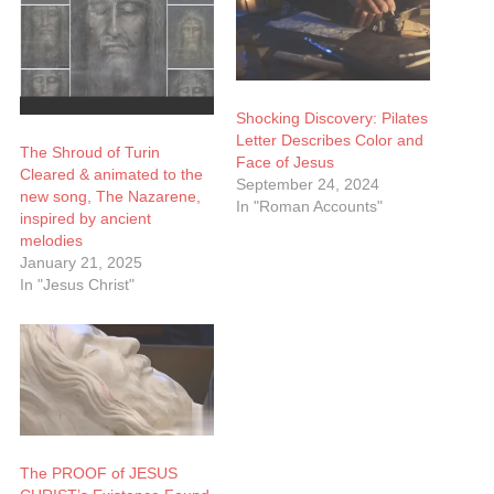
Shocking Discovery: Pilates
Letter Describes Color and
The Shroud of Turin
Face of Jesus
Cleared & animated to the
September 24, 2024
new song, The Nazarene,
In "Roman Accounts"
inspired by ancient
melodies
January 21, 2025
In "Jesus Christ"
The PROOF of JESUS