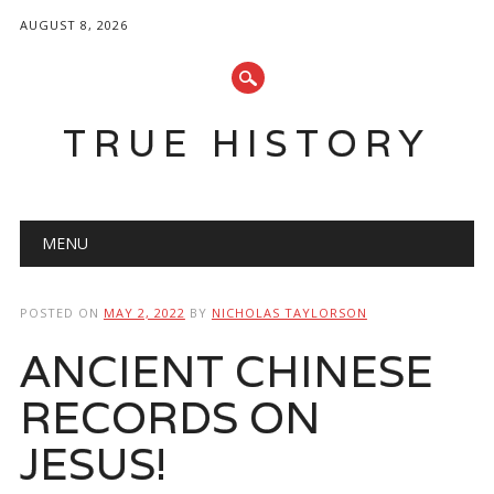
AUGUST 8, 2026
TRUE HISTORY
Main menu
Skip
MENU
to
content
POSTED ON
MAY 2, 2022
BY
NICHOLAS TAYLORSON
ANCIENT CHINESE
RECORDS ON
JESUS!