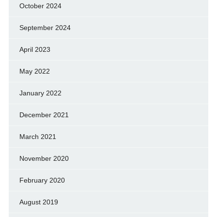
October 2024
September 2024
April 2023
May 2022
January 2022
December 2021
March 2021
November 2020
February 2020
August 2019