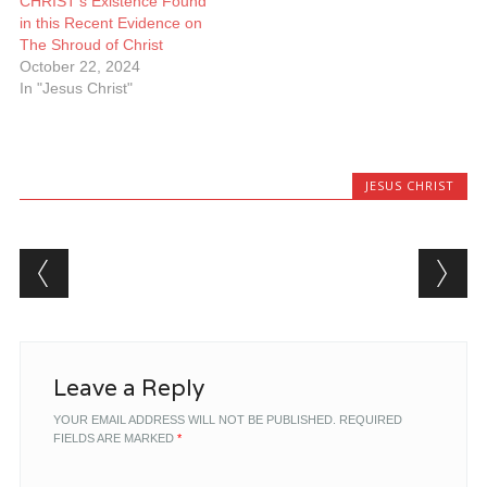
CHRIST’s Existence Found
in this Recent Evidence on
The Shroud of Christ
October 22, 2024
In "Jesus Christ"
JESUS CHRIST
Post navigation
Leave a Reply
YOUR EMAIL ADDRESS WILL NOT BE PUBLISHED.
REQUIRED
FIELDS ARE MARKED
*