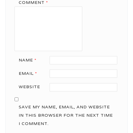
COMMENT
*
NAME
*
EMAIL
*
WEBSITE
SAVE MY NAME, EMAIL, AND WEBSITE
IN THIS BROWSER FOR THE NEXT TIME
I COMMENT.