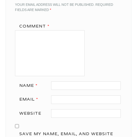
YOUR EMAIL ADDRESS WILL NOT BE PUBLISHED.
REQUIRED
FIELDS ARE MARKED
*
COMMENT
*
NAME
*
EMAIL
*
WEBSITE
SAVE MY NAME, EMAIL, AND WEBSITE