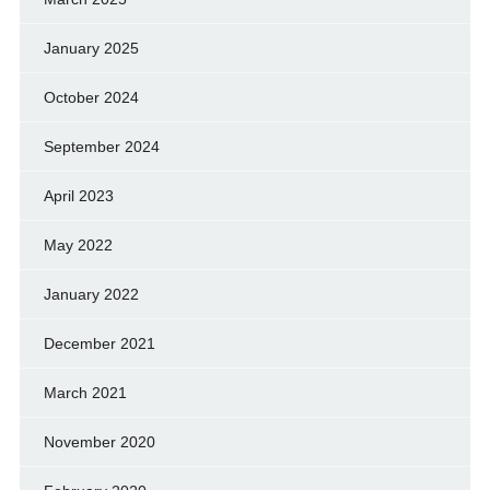
January 2025
October 2024
September 2024
April 2023
May 2022
January 2022
December 2021
March 2021
November 2020