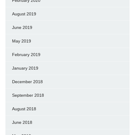
February 2020
August 2019
June 2019
May 2019
February 2019
January 2019
December 2018
September 2018
August 2018
June 2018