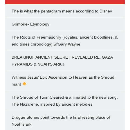
The is what the pentagram means according to Disney
Grimoire- Etymology
The Roots of Freemasonry (royales, ancient bloodlines, &
end times chronology) w/Gary Wayne
BREAKING!! ANCIENT SECRET REVEALED RE: GAZA
PYRAMIDS & NOAH’S ARK!!
Witness Jesus’ Epic Ascension to Heaven as the Shroud
man!
The Shroud of Turin Cleared & animated to the new song,
The Nazarene, inspired by ancient melodies
Drogue Stones point towards the final resting place of
Noah's ark.