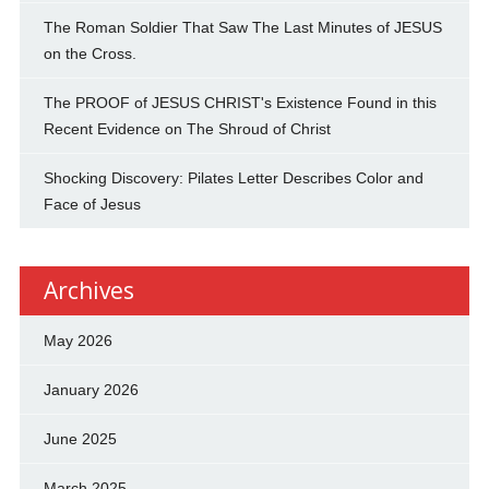
The Roman Soldier That Saw The Last Minutes of JESUS
on the Cross.
The PROOF of JESUS CHRIST's Existence Found in this
Recent Evidence on The Shroud of Christ
Shocking Discovery: Pilates Letter Describes Color and
Face of Jesus
Archives
May 2026
January 2026
June 2025
March 2025