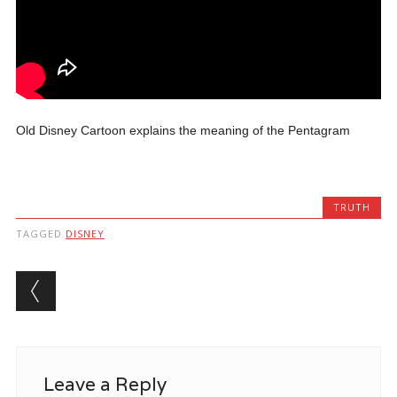
Old Disney Cartoon explains the meaning of the Pentagram
TRUTH
TAGGED
DISNEY
Post navigation
Leave a Reply