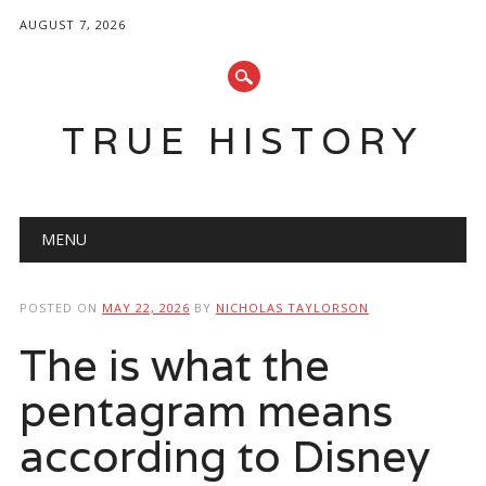
AUGUST 7, 2026
TRUE HISTORY
Main menu
Skip
MENU
to
content
POSTED ON
MAY 22, 2026
BY
NICHOLAS TAYLORSON
The is what the
pentagram means
according to Disney