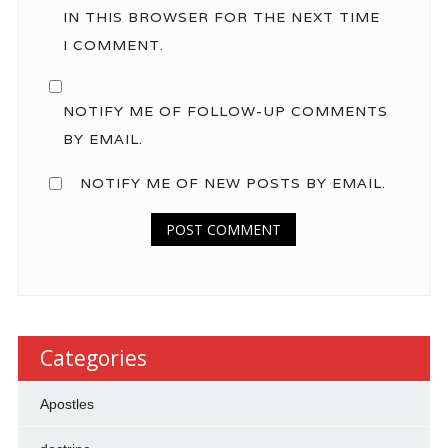
IN THIS BROWSER FOR THE NEXT TIME
I COMMENT.
NOTIFY ME OF FOLLOW-UP COMMENTS
BY EMAIL.
NOTIFY ME OF NEW POSTS BY EMAIL.
Categories
Apostles