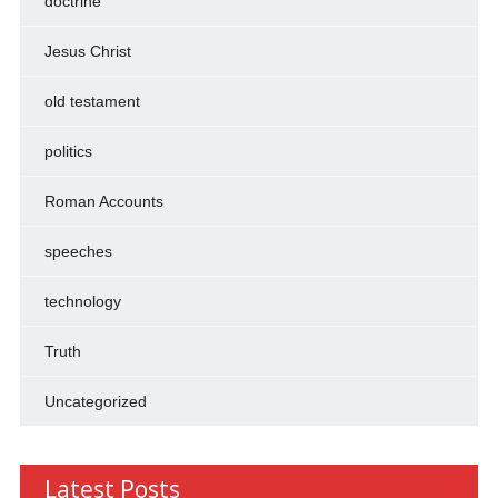
doctrine
Jesus Christ
old testament
politics
Roman Accounts
speeches
technology
Truth
Uncategorized
Latest Posts