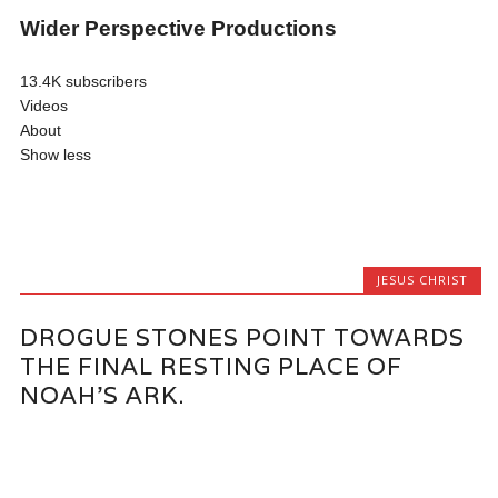
Wider Perspective Productions
13.4K subscribers
Videos
About
Show less
JESUS CHRIST
DROGUE STONES POINT TOWARDS
THE FINAL RESTING PLACE OF
NOAH’S ARK.