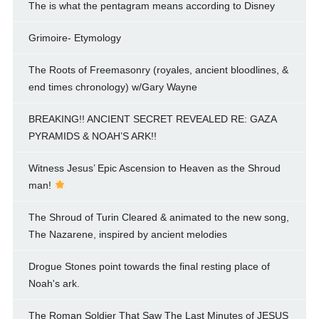
The is what the pentagram means according to Disney
Grimoire- Etymology
The Roots of Freemasonry (royales, ancient bloodlines, &
end times chronology) w/Gary Wayne
BREAKING!! ANCIENT SECRET REVEALED RE: GAZA
PYRAMIDS & NOAH’S ARK!!
Witness Jesus’ Epic Ascension to Heaven as the Shroud
man!
The Shroud of Turin Cleared & animated to the new song,
The Nazarene, inspired by ancient melodies
Drogue Stones point towards the final resting place of
Noah's ark.
The Roman Soldier That Saw The Last Minutes of JESUS