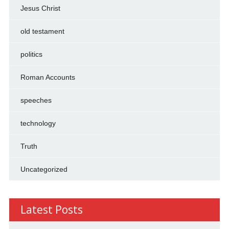
Jesus Christ
old testament
politics
Roman Accounts
speeches
technology
Truth
Uncategorized
Latest Posts