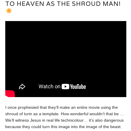
TO HEAVEN AS THE SHROUD MAN!
I once prophesied that they’ll make an entire movie using the
shroud of turin as a template. How wonderful wouldn’t that be …
We’ll witness Jesus in real life technicolour… it’s also dangerous
because they could turn this image into the image of the beast.