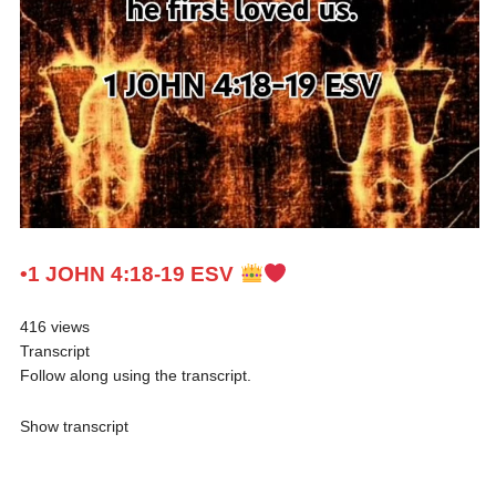
•1 JOHN 4:18-19 ESV
416 views
Transcript
Follow along using the transcript.
Show transcript