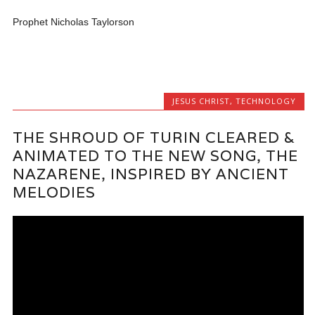
Prophet Nicholas Taylorson
JESUS CHRIST
,
TECHNOLOGY
THE SHROUD OF TURIN CLEARED &
ANIMATED TO THE NEW SONG, THE
NAZARENE, INSPIRED BY ANCIENT
MELODIES