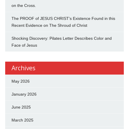
on the Cross.
The PROOF of JESUS CHRIST's Existence Found in this
Recent Evidence on The Shroud of Christ
Shocking Discovery: Pilates Letter Describes Color and
Face of Jesus
Archives
May 2026
January 2026
June 2025
March 2025