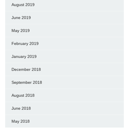
August 2019
June 2019
May 2019
February 2019
January 2019
December 2018
September 2018
August 2018
June 2018
May 2018