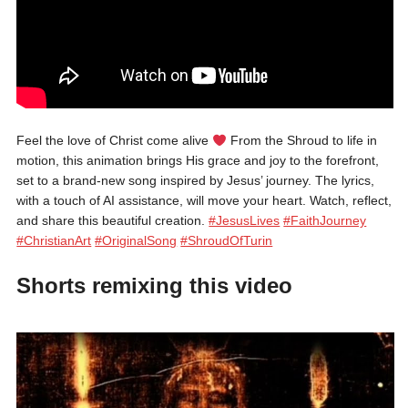
Feel the love of Christ come alive
From the Shroud to life in
motion, this animation brings His grace and joy to the forefront,
set to a brand-new song inspired by Jesus’ journey. The lyrics,
with a touch of AI assistance, will move your heart. Watch, reflect,
and share this beautiful creation.
#JesusLives
#FaithJourney
#ChristianArt
#OriginalSong
#ShroudOfTurin
Shorts remixing this video