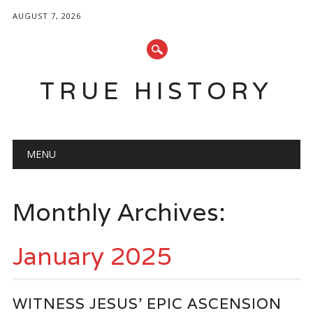
AUGUST 7, 2026
TRUE HISTORY
Main menu
Skip
MENU
to
content
Monthly Archives:
January 2025
WITNESS JESUS’ EPIC ASCENSION