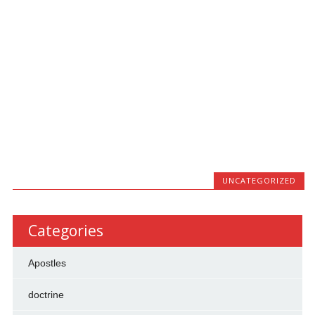
UNCATEGORIZED
Categories
Apostles
doctrine