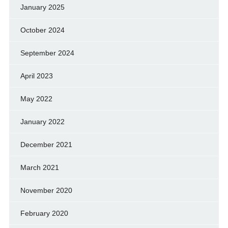
January 2025
October 2024
September 2024
April 2023
May 2022
January 2022
December 2021
March 2021
November 2020
February 2020