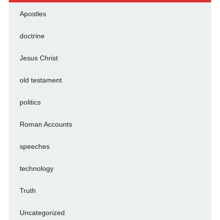
Apostles
doctrine
Jesus Christ
old testament
politics
Roman Accounts
speeches
technology
Truth
Uncategorized