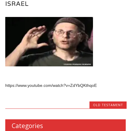
ISRAEL
https://www.youtube.com/watch?v=ZdYbQKthqoE
OLD TESTAMENT
Categories