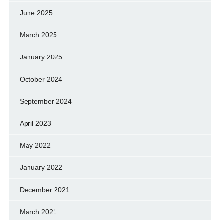
June 2025
March 2025
January 2025
October 2024
September 2024
April 2023
May 2022
January 2022
December 2021
March 2021