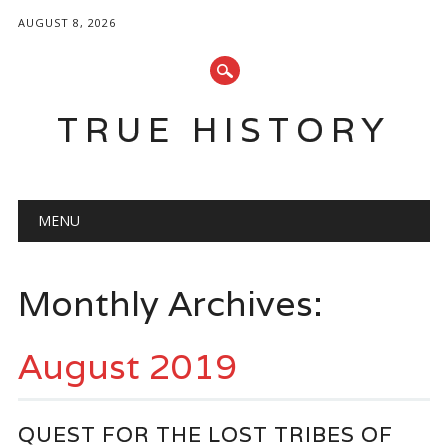
AUGUST 8, 2026
TRUE HISTORY
Main menu
Skip
MENU
to
content
Monthly Archives:
August 2019
QUEST FOR THE LOST TRIBES OF