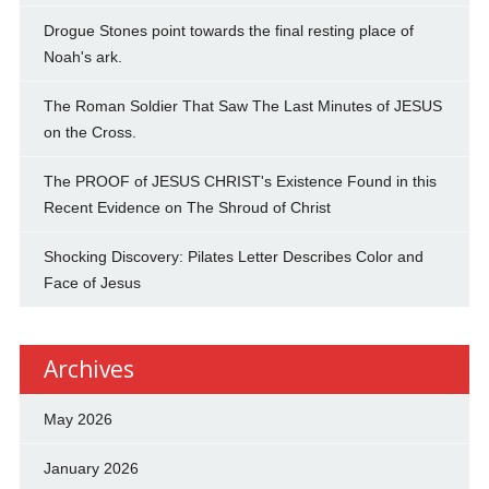
Drogue Stones point towards the final resting place of
Noah's ark.
The Roman Soldier That Saw The Last Minutes of JESUS
on the Cross.
The PROOF of JESUS CHRIST's Existence Found in this
Recent Evidence on The Shroud of Christ
Shocking Discovery: Pilates Letter Describes Color and
Face of Jesus
Archives
May 2026
January 2026