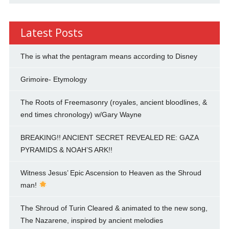
Latest Posts
The is what the pentagram means according to Disney
Grimoire- Etymology
The Roots of Freemasonry (royales, ancient bloodlines, &
end times chronology) w/Gary Wayne
BREAKING!! ANCIENT SECRET REVEALED RE: GAZA
PYRAMIDS & NOAH’S ARK!!
Witness Jesus’ Epic Ascension to Heaven as the Shroud
man!
The Shroud of Turin Cleared & animated to the new song,
The Nazarene, inspired by ancient melodies