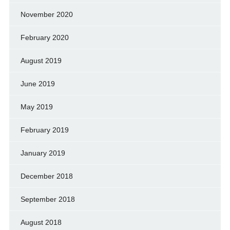
November 2020
February 2020
August 2019
June 2019
May 2019
February 2019
January 2019
December 2018
September 2018
August 2018