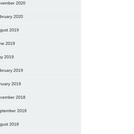
vember 2020
bruary 2020
gust 2019
ne 2019
y 2019
bruary 2019
nuary 2019
cember 2018
ptember 2018
gust 2018