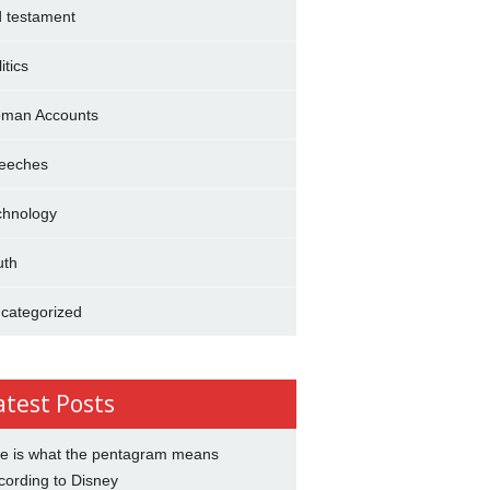
d testament
itics
man Accounts
eeches
chnology
uth
categorized
atest Posts
e is what the pentagram means
cording to Disney