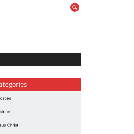
ategories
ostles
ctrine
sus Christ