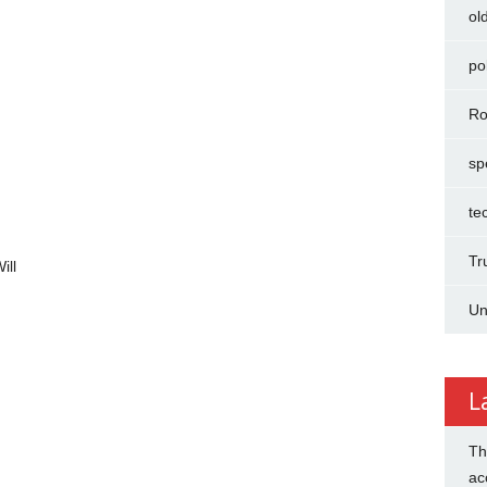
ol
pol
Ro
sp
te
Tr
ill
Un
L
Th
ac