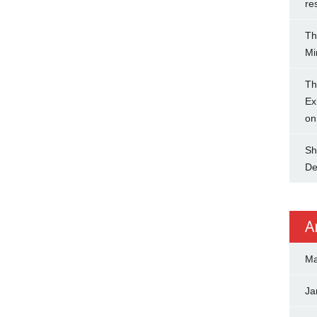
re
Th
Mi
Th
Ex
on
Sh
De
A
Ma
Ja