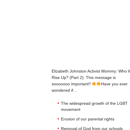
Elizabeth Johnston Activist Mommy: Who W
Rise Up? (Part 2): This message is
sooooooo important!!
Have you ever
wondered if…
The widespread growth of the LGBT
movement
Erosion of our parental rights
Removal of God from our schools