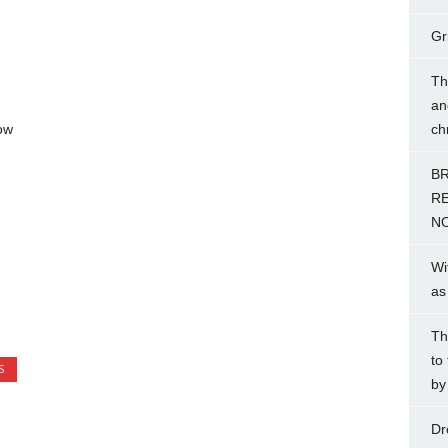
Gr
Th
an
ow
ch
BR
RE
NO
Wi
as
Th
to
S
by
Dr