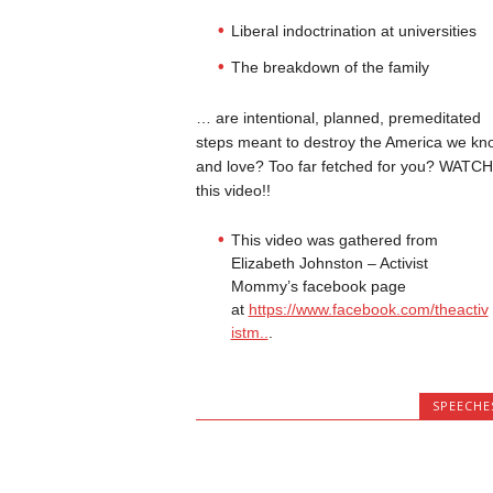
Liberal indoctrination at universities
The breakdown of the family
… are intentional, planned, premeditated
steps meant to destroy the America we kn
and love? Too far fetched for you? WATCH
this video!!
This video was gathered from
Elizabeth Johnston – Activist
Mommy’s facebook page
at
https://www.facebook.com/theactiv
istm..
.
SPEECHE