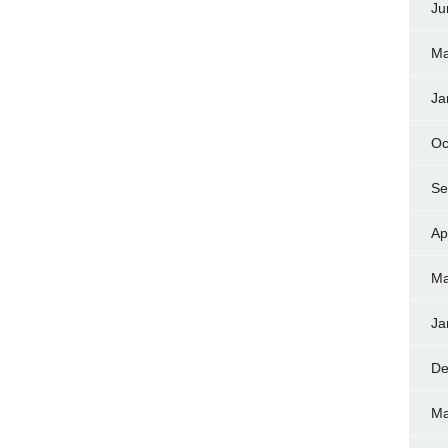
Ju
Ma
Ja
Oc
Se
Ap
Ma
Ja
De
Ma