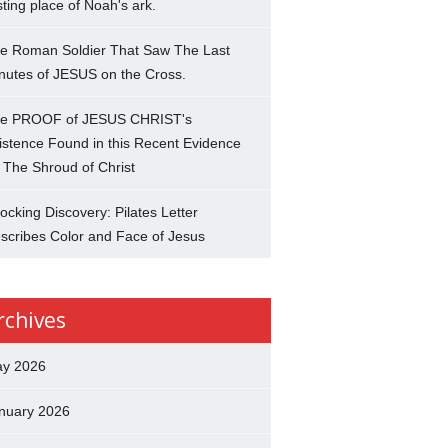
sting place of Noah's ark.
e Roman Soldier That Saw The Last
nutes of JESUS on the Cross.
e PROOF of JESUS CHRIST's
istence Found in this Recent Evidence
 The Shroud of Christ
ocking Discovery: Pilates Letter
scribes Color and Face of Jesus
rchives
y 2026
nuary 2026