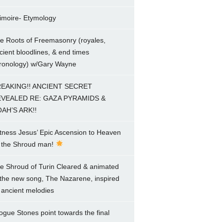
imoire- Etymology
e Roots of Freemasonry (royales,
cient bloodlines, & end times
ronology) w/Gary Wayne
EAKING!! ANCIENT SECRET
VEALED RE: GAZA PYRAMIDS &
AH’S ARK!!
tness Jesus’ Epic Ascension to Heaven
 the Shroud man!
e Shroud of Turin Cleared & animated
 the new song, The Nazarene, inspired
 ancient melodies
ogue Stones point towards the final