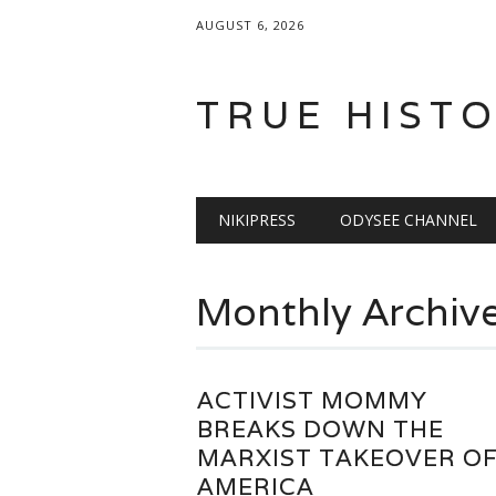
AUGUST 6, 2026
TRUE HIST
Main menu
Skip
NIKIPRESS
ODYSEE CHANNEL
to
content
Monthly Archiv
ACTIVIST MOMMY
BREAKS DOWN THE
MARXIST TAKEOVER O
AMERICA