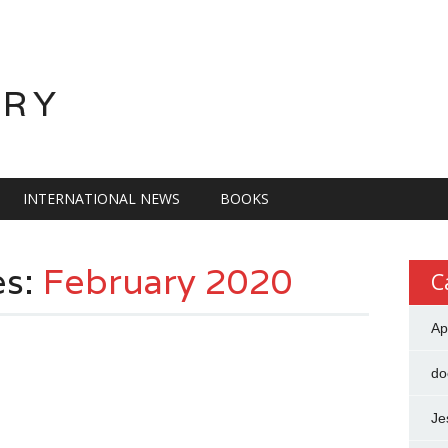
ORY
INTERNATIONAL NEWS
BOOKS
es:
February 2020
C
Ap
do
F
Je