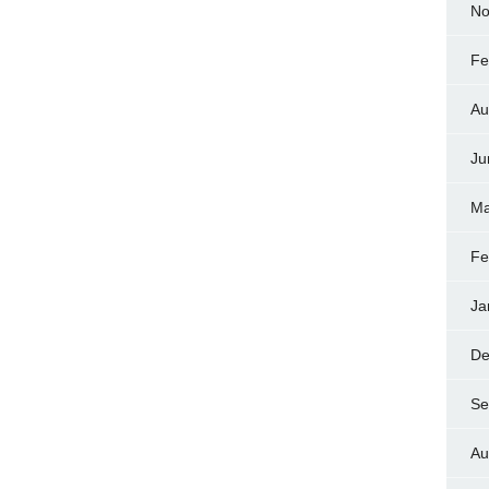
No
Fe
Au
Ju
Ma
Fe
Ja
De
Se
Au