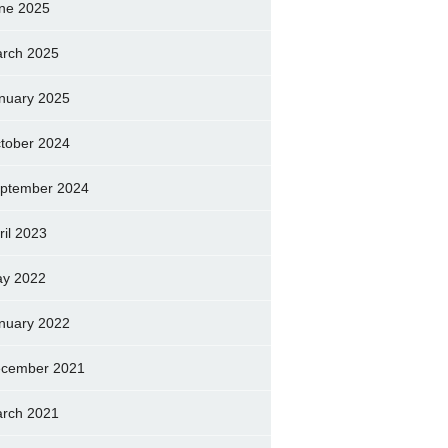
ne 2025
rch 2025
nuary 2025
tober 2024
ptember 2024
ril 2023
y 2022
nuary 2022
cember 2021
rch 2021