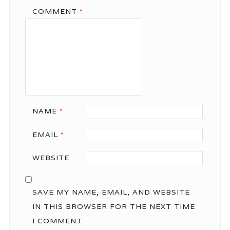
COMMENT
*
NAME
*
EMAIL
*
WEBSITE
SAVE MY NAME, EMAIL, AND WEBSITE
IN THIS BROWSER FOR THE NEXT TIME
I COMMENT.