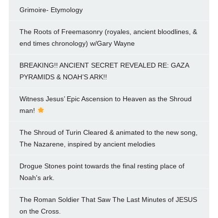
Grimoire- Etymology
The Roots of Freemasonry (royales, ancient bloodlines, &
end times chronology) w/Gary Wayne
BREAKING!! ANCIENT SECRET REVEALED RE: GAZA
PYRAMIDS & NOAH’S ARK!!
Witness Jesus’ Epic Ascension to Heaven as the Shroud
man!
The Shroud of Turin Cleared & animated to the new song,
The Nazarene, inspired by ancient melodies
Drogue Stones point towards the final resting place of
Noah's ark.
The Roman Soldier That Saw The Last Minutes of JESUS
on the Cross.