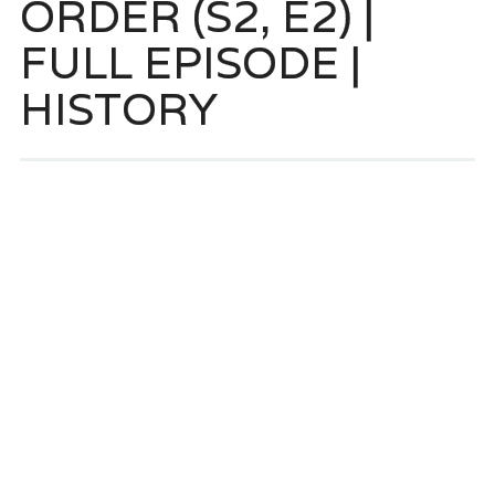
ORDER (S2, E2) |
FULL EPISODE |
HISTORY