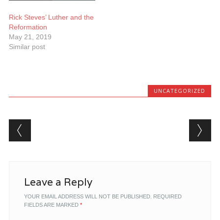
Rick Steves’ Luther and the
Reformation
May 21, 2019
Similar post
UNCATEGORIZED
Post navigation
Leave a Reply
YOUR EMAIL ADDRESS WILL NOT BE PUBLISHED.
REQUIRED
FIELDS ARE MARKED
*