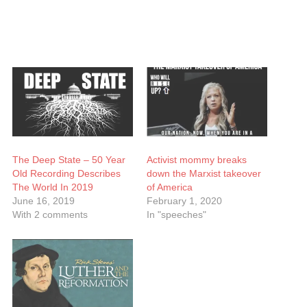
The Deep State – 50 Year
Activist mommy breaks
Old Recording Describes
down the Marxist takeover
The World In 2019
of America
June 16, 2019
February 1, 2020
With 2 comments
In "speeches"