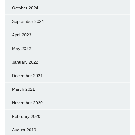
October 2024
September 2024
April 2023
May 2022
January 2022
December 2021
March 2021
November 2020
February 2020
August 2019