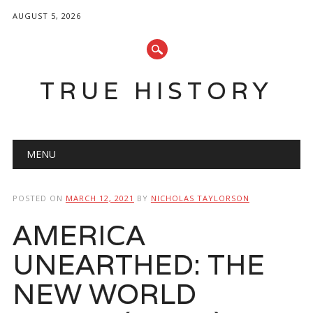
AUGUST 5, 2026
TRUE HISTORY
Main menu
Skip
MENU
to
content
POSTED ON
MARCH 12, 2021
BY
NICHOLAS TAYLORSON
AMERICA
UNEARTHED: THE
NEW WORLD