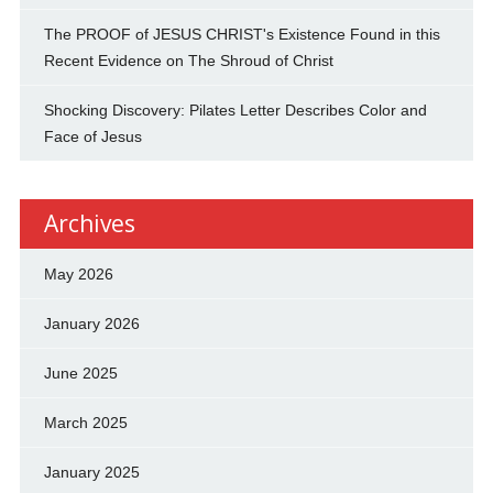
The PROOF of JESUS CHRIST's Existence Found in this
Recent Evidence on The Shroud of Christ
Shocking Discovery: Pilates Letter Describes Color and
Face of Jesus
Archives
May 2026
January 2026
June 2025
March 2025
January 2025