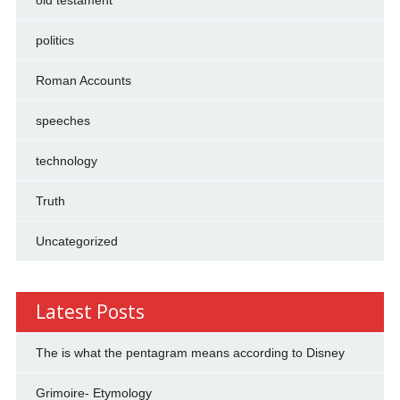
politics
Roman Accounts
speeches
technology
Truth
Uncategorized
Latest Posts
The is what the pentagram means according to Disney
Grimoire- Etymology