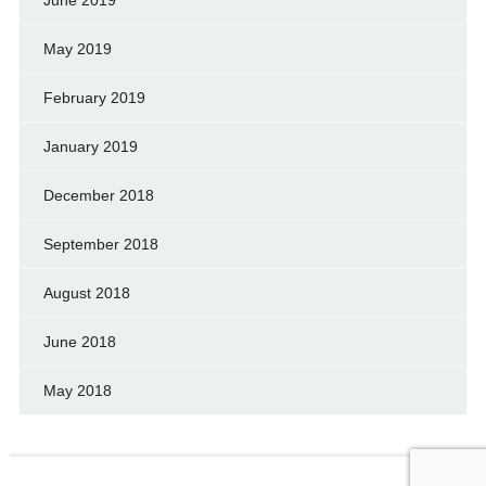
May 2019
February 2019
January 2019
December 2018
September 2018
August 2018
June 2018
May 2018