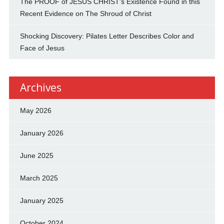
The PROOF of JESUS CHRIST's Existence Found in this
Recent Evidence on The Shroud of Christ
Shocking Discovery: Pilates Letter Describes Color and
Face of Jesus
Archives
May 2026
January 2026
June 2025
March 2025
January 2025
October 2024