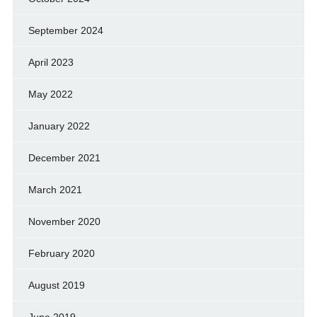
September 2024
April 2023
May 2022
January 2022
December 2021
March 2021
November 2020
February 2020
August 2019
June 2019