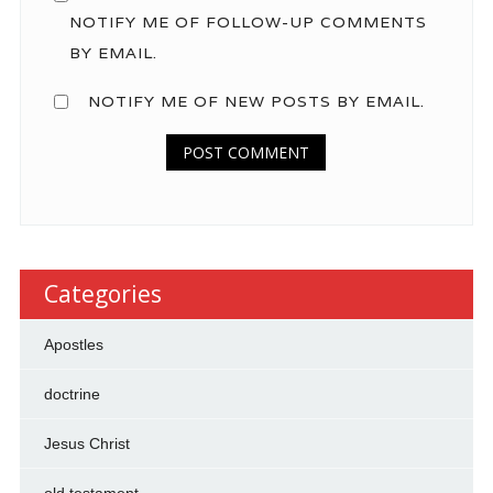
NOTIFY ME OF FOLLOW-UP COMMENTS
BY EMAIL.
NOTIFY ME OF NEW POSTS BY EMAIL.
Categories
Apostles
doctrine
Jesus Christ
old testament