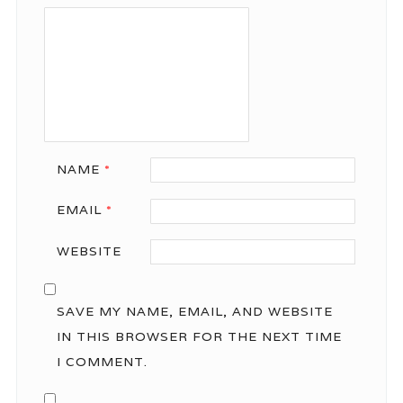
NAME
*
EMAIL
*
WEBSITE
SAVE MY NAME, EMAIL, AND WEBSITE
IN THIS BROWSER FOR THE NEXT TIME
I COMMENT.