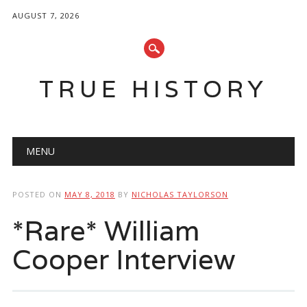
AUGUST 7, 2026
TRUE HISTORY
Main menu
Skip
MENU
to
content
POSTED ON
MAY 8, 2018
BY
NICHOLAS TAYLORSON
*Rare* William
Cooper Interview