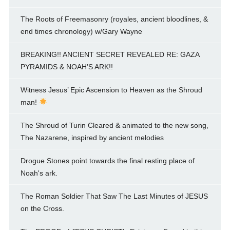
The Roots of Freemasonry (royales, ancient bloodlines, &
end times chronology) w/Gary Wayne
BREAKING!! ANCIENT SECRET REVEALED RE: GAZA
PYRAMIDS & NOAH’S ARK!!
Witness Jesus’ Epic Ascension to Heaven as the Shroud
man!
The Shroud of Turin Cleared & animated to the new song,
The Nazarene, inspired by ancient melodies
Drogue Stones point towards the final resting place of
Noah's ark.
The Roman Soldier That Saw The Last Minutes of JESUS
on the Cross.