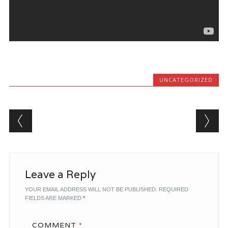
UNCATEGORIZED
Post navigation
Leave a Reply
YOUR EMAIL ADDRESS WILL NOT BE PUBLISHED.
REQUIRED
FIELDS ARE MARKED
*
COMMENT
*