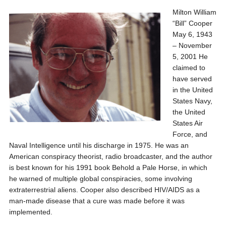
Milton William
“Bill” Cooper
May 6, 1943
– November
5, 2001 He
claimed to
have served
in the United
States Navy,
the United
States Air
Force, and
Naval Intelligence until his discharge in 1975. He was an
American conspiracy theorist, radio broadcaster, and the author
is best known for his 1991 book Behold a Pale Horse, in which
he warned of multiple global conspiracies, some involving
extraterrestrial aliens. Cooper also described HIV/AIDS as a
man-made disease that a cure was made before it was
implemented.