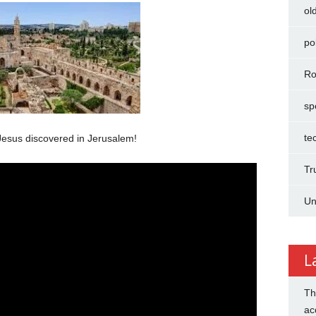
ol
pol
Ro
sp
te
esus discovered in Jerusalem!
Tr
Un
L
Th
ac