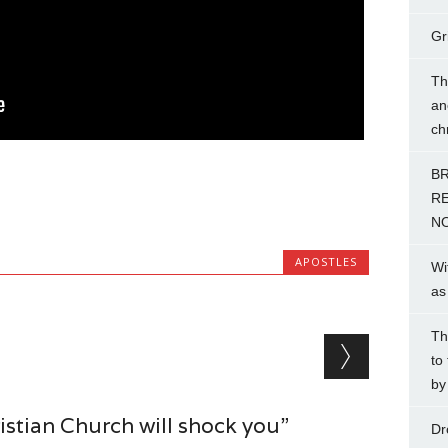
Gr
Th
an
ch
BR
RE
NO
APOSTLES
Wi
as
Th
to
by
stian Church will shock you”
Dr