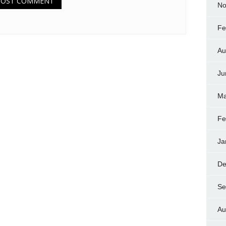
No
Fe
Au
Ju
Ma
Fe
Ja
De
Se
Au