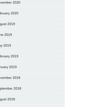
vember 2020
bruary 2020
gust 2019
ne 2019
y 2019
bruary 2019
nuary 2019
cember 2018
ptember 2018
gust 2018