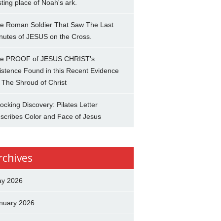
sting place of Noah's ark.
e Roman Soldier That Saw The Last
nutes of JESUS on the Cross.
e PROOF of JESUS CHRIST's
istence Found in this Recent Evidence
 The Shroud of Christ
ocking Discovery: Pilates Letter
scribes Color and Face of Jesus
rchives
y 2026
nuary 2026