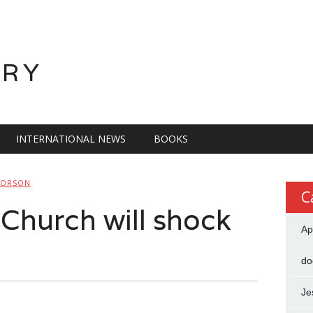
ORY
INTERNATIONAL NEWS
BOOKS
LORSON
C
n Church will shock
Ap
do
Je