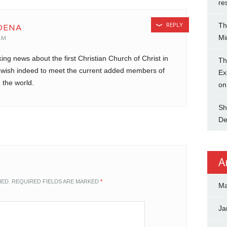
re
REPLY
Th
OENA
Mi
AM
king news about the first Christian Church of Christ in
Th
t wish indeed to meet the current added members of
Ex
 the world.
on
Sh
De
A
HED.
REQUIRED FIELDS ARE MARKED
*
Ma
Ja