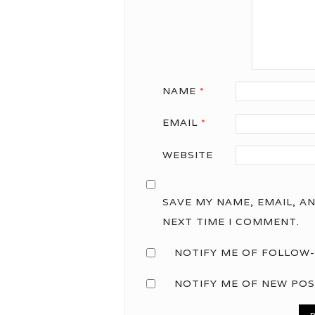
NAME
*
EMAIL
*
WEBSITE
SAVE MY NAME, EMAIL, A
NEXT TIME I COMMENT.
NOTIFY ME OF FOLLOW-
NOTIFY ME OF NEW POS