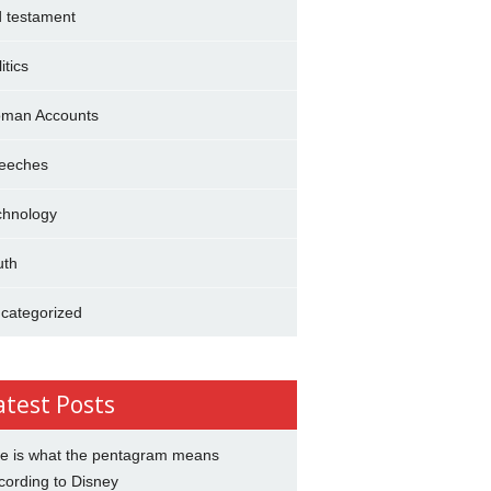
d testament
itics
man Accounts
eeches
chnology
uth
categorized
atest Posts
e is what the pentagram means
cording to Disney