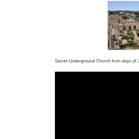
Secret Underground Church from days of J