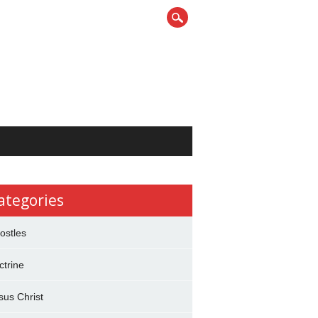
ategories
ostles
ctrine
sus Christ