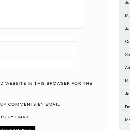
Ju
Ma
Ja
Oc
Se
Ap
Ma
ND WEBSITE IN THIS BROWSER FOR THE
Ja
UP COMMENTS BY EMAIL.
De
TS BY EMAIL.
Ma