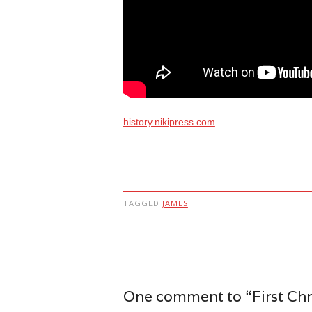
history.nikipress.com
TAGGED
JAMES
Post navigation
One comment to “First Chri