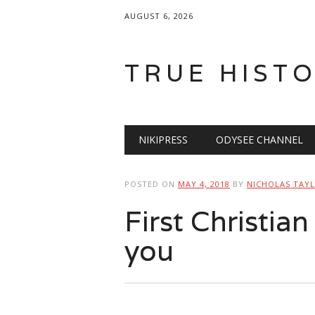
AUGUST 6, 2026
TRUE HIST
Main menu
Skip
NIKIPRESS
ODYSEE CHANNEL
to
content
POSTED ON
MAY 4, 2018
BY
NICHOLAS TAY
First Christia
you