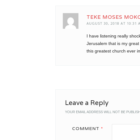
TEKE MOSES MOK
AUGUST 30, 2018 AT 10:31 
I have listening really shoc
Jerusalem that is my grea
this greatest church ever in
Leave a Reply
YOUR EMAIL ADDRESS WILL NOT BE PUBLIS
COMMENT
*