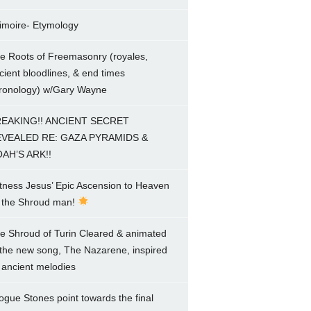
imoire- Etymology
e Roots of Freemasonry (royales,
cient bloodlines, & end times
ronology) w/Gary Wayne
EAKING!! ANCIENT SECRET
VEALED RE: GAZA PYRAMIDS &
AH’S ARK!!
tness Jesus’ Epic Ascension to Heaven
 the Shroud man!
e Shroud of Turin Cleared & animated
 the new song, The Nazarene, inspired
 ancient melodies
ogue Stones point towards the final