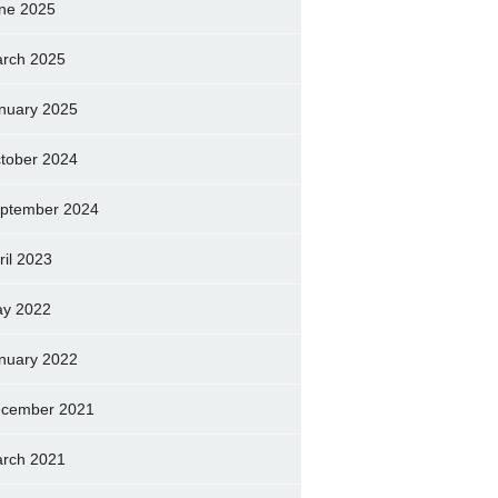
ne 2025
rch 2025
nuary 2025
tober 2024
ptember 2024
ril 2023
y 2022
nuary 2022
cember 2021
rch 2021