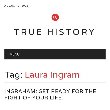
AUGUST 7, 2026
TRUE HISTORY
Main menu
Skip
MENU
to
content
Tag:
Laura Ingram
INGRAHAM: GET READY FOR THE
FIGHT OF YOUR LIFE