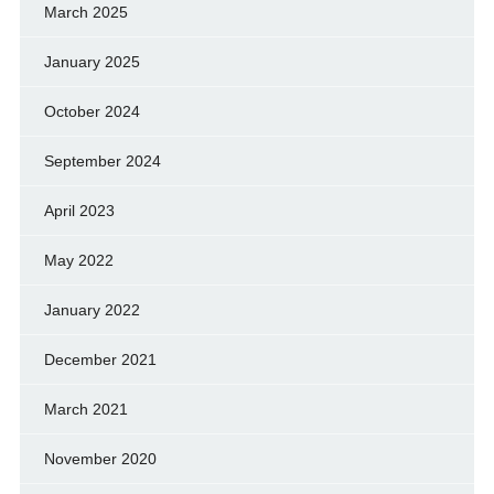
March 2025
January 2025
October 2024
September 2024
April 2023
May 2022
January 2022
December 2021
March 2021
November 2020