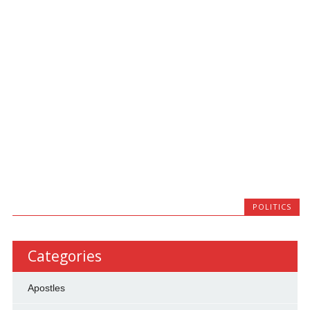
POLITICS
Categories
Apostles