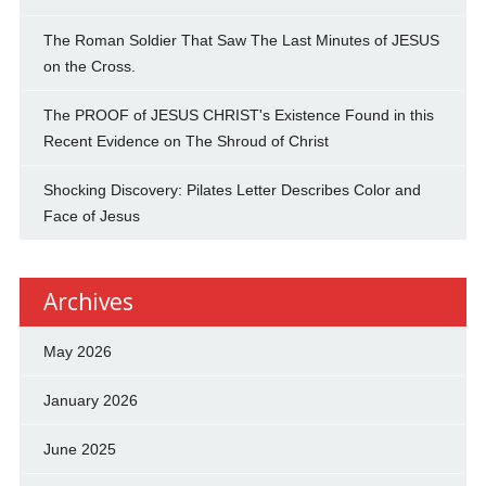
The Roman Soldier That Saw The Last Minutes of JESUS
on the Cross.
The PROOF of JESUS CHRIST's Existence Found in this
Recent Evidence on The Shroud of Christ
Shocking Discovery: Pilates Letter Describes Color and
Face of Jesus
Archives
May 2026
January 2026
June 2025