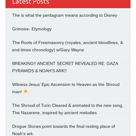
Latest Posts
The is what the pentagram means according to Disney
Grimoire- Etymology
The Roots of Freemasonry (royales, ancient bloodlines, &
end times chronology) w/Gary Wayne
BREAKING!! ANCIENT SECRET REVEALED RE: GAZA
PYRAMIDS & NOAH’S ARK!!
Witness Jesus’ Epic Ascension to Heaven as the Shroud
man!
The Shroud of Turin Cleared & animated to the new song,
The Nazarene, inspired by ancient melodies
Drogue Stones point towards the final resting place of
Noah's ark.