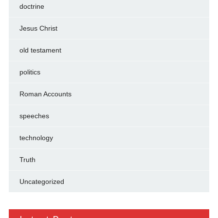
doctrine
Jesus Christ
old testament
politics
Roman Accounts
speeches
technology
Truth
Uncategorized