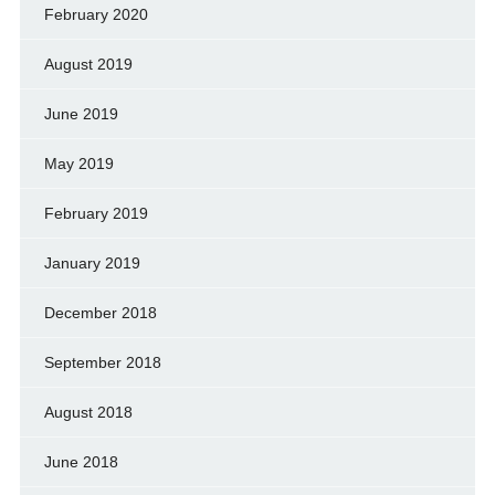
February 2020
August 2019
June 2019
May 2019
February 2019
January 2019
December 2018
September 2018
August 2018
June 2018